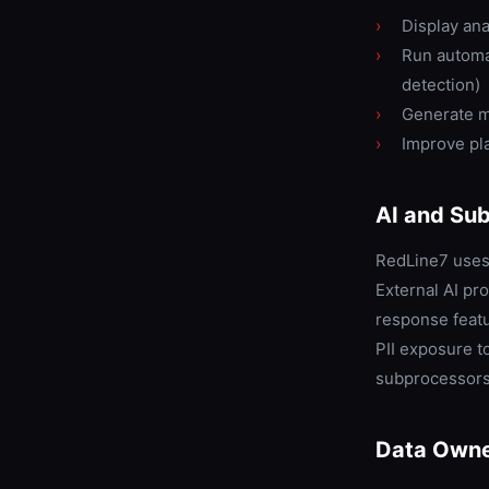
›
Display ana
›
Run automat
detection)
›
Generate m
›
Improve pla
AI and Su
RedLine7 uses 
External AI pr
response feat
PII exposure to
subprocessors 
Data Owne