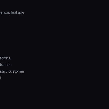
gence, leakage
ations.
ional-
ssary customer
d