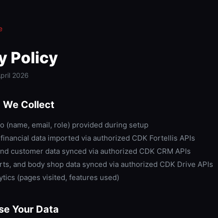
e
y Policy
pril 2026
 We Collect
o (name, email, role) provided during setup
financial data imported via authorized CDK Fortellis APIs
nd customer data synced via authorized CDK CRM APIs
arts, and body shop data synced via authorized CDK Drive APIs
tics (pages visited, features used)
e Your Data