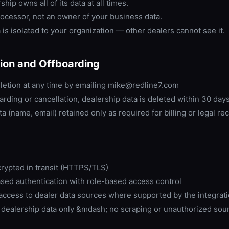
hip owns all of its data at all times.
ocessor, not an owner of your business data.
 is isolated to your organization — other dealers cannot see it.
ion and Offboarding
letion at any time by emailing mike@redline7.com
rding or cancellation, dealership data is deleted within 30 day
a (name, email) retained only as required for billing or legal re
crypted in transit (HTTPS/TLS)
sed authentication with role-based access control
access to dealer data sources where supported by the integrat
 dealership data only &mdash; no scraping or unauthorized sou