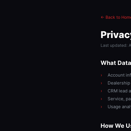
← Back to Hom
Privac
Last updated: A
What Data
›
Account inf
›
Dealership 
›
CRM lead a
›
Service, p
›
Usage analy
How We Us