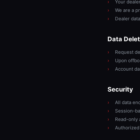
›
Your dealers
›
We are a pr
›
Dealer data
Data Delet
›
Request de
›
Upon offboa
›
Account dat
Security
›
All data en
›
Session-ba
›
Read-only 
›
Authorized