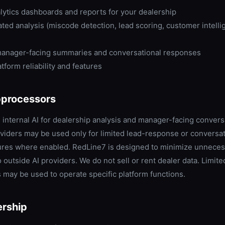
lytics dashboards and reports for your dealership
ed analysis (miscode detection, lead scoring, customer intelli
anager-facing summaries and conversational responses
tform reliability and features
bprocessors
internal AI for dealership analysis and manager-facing convers
oviders may be used only for limited lead-response or conversat
ures where enabled. RedLine7 is designed to minimize unnece
 outside AI providers. We do not sell or rent dealer data. Limite
may be used to operate specific platform functions.
rship